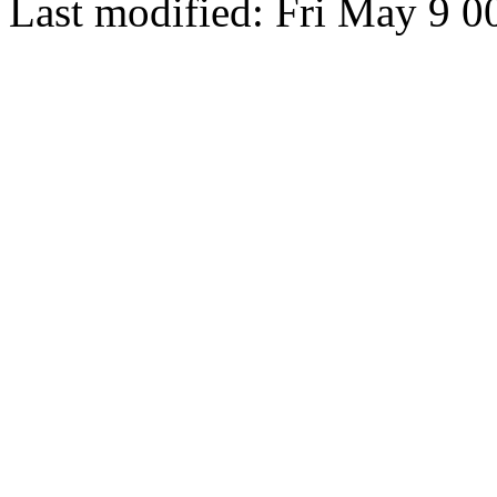
Last modified: Fri May 9 