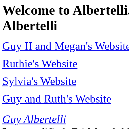
Welcome to Albertelli.
Albertelli
Guy II and Megan's Websit
Ruthie's Website
Sylvia's Website
Guy and Ruth's Website
Guy Albertelli